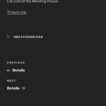
1 at 2:00 at the Meeting House.
Tickets link
CATEGORIES
UNCATEGORIZED
Post
Previous
PREVIOUS
navigation
Post
Details
Next
NEXT
Post
Details