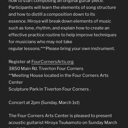
how to start composing an original guitar piece.
Participants will learn the elements of song structure
and how to distill a composition down to its
essence. Hiroya will break down elements of music
such as tone, rhythm, and explain how to create an
effective practice routine to help improve techniques
for musicians who may not take
regular lessons.***Please bring your own instrument.
Register at
FourCornersArts.org
3850 Main Rd. Tiverton Four Corners
**Meeting House located in the Four Corners Arts
Center
Sculpture Park in Tiverton Four Corners .
Concert at 2pm (Sunday, March 1st)
The Four Corners Arts Center is pleased to present
acoustic guitarist Hiroya Tsukamoto on Sunday March