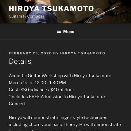
Skip
HIROYA TSUKAMOTO
to
Guitarist / Composer
content
Menu
POSTED
FEBRUARY 25, 2020
BY
HIROYA TSUKAMOTO
ON
Details
Acoustic Guitar Workshop with Hiroya Tsukamoto
March 1st at 12:00 –1:30 PM
Cost: $30 advance / $40 at door
*Includes FREE Admission to Hiroya Tsukamoto
Concert
Hiroya will demonstrate finger-style techniques
including chords and basic theory. He will demonstrate