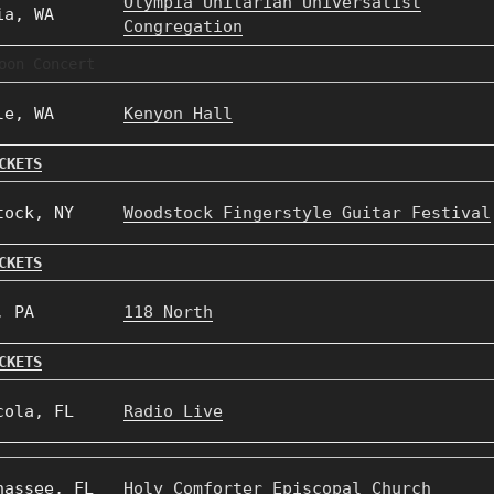
Olympia Unitarian Universalist
ia, WA
Congregation
oon Concert
le, WA
Kenyon Hall
CKETS
tock, NY
Woodstock Fingerstyle Guitar Festival
CKETS
, PA
118 North
CKETS
cola, FL
Radio Live
hassee, FL
Holy Comforter Episcopal Church