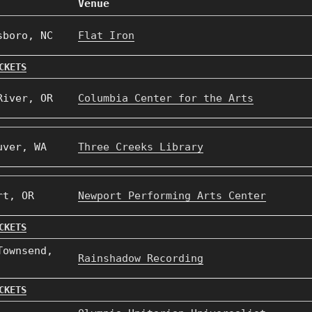
Venue
sboro, NC
Flat Iron
CKETS
River, OR
Columbia Center for the Arts
uver, WA
Three Creeks Library
rt, OR
Newport Performing Arts Center
CKETS
Townsend,
Rainshadow Recording
CKETS