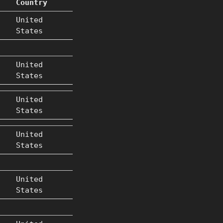
Country
United
States
United
States
United
States
United
States
United
States