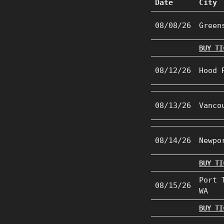
Date
City
08/08/26
Green
BUY TI
08/12/26
Hood 
08/13/26
Vanco
08/14/26
Newpo
BUY TI
Port 
08/15/26
WA
BUY TI