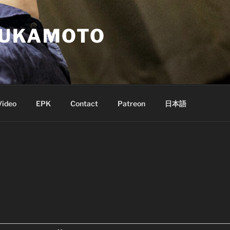
SUKAMOTO
Video
EPK
Contact
Patreon
日本語