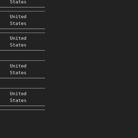
States
United
States
United
States
United
States
United
States