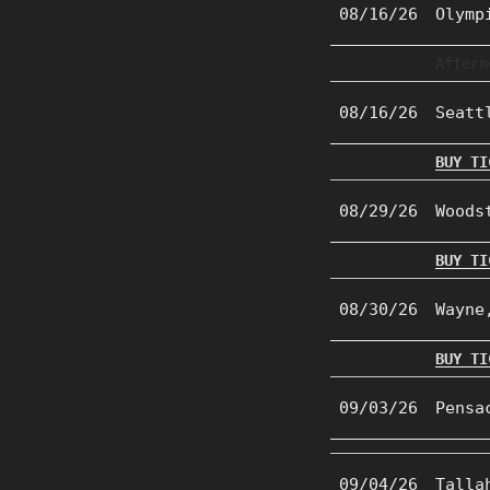
08/16/26
Olymp
Aftern
08/16/26
Seatt
BUY TI
08/29/26
Woods
BUY TI
08/30/26
Wayne
BUY TI
09/03/26
Pensa
09/04/26
Talla