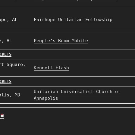
ope, AL
Fairhope Unitarian Fellowship
e, AL
People’s Room Mobile
CKETS
tt Square,
Kennett Flash
CKETS
Unitarian Universalist Church of
olis, MD
Annapolis