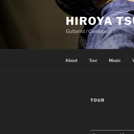
Skip
to
HIROYA T
content
Guitarist / Composer
About
Tour
Music
TOUR