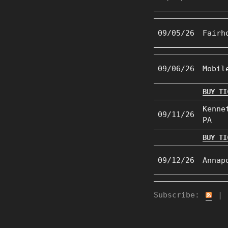
09/05/26
Fairh
09/06/26
Mobil
BUY TI
Kenne
09/11/26
PA
BUY TI
09/12/26
Annap
Subscribe:
|