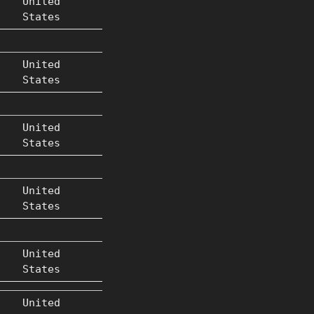
United
States
United
States
United
States
United
States
United
States
United