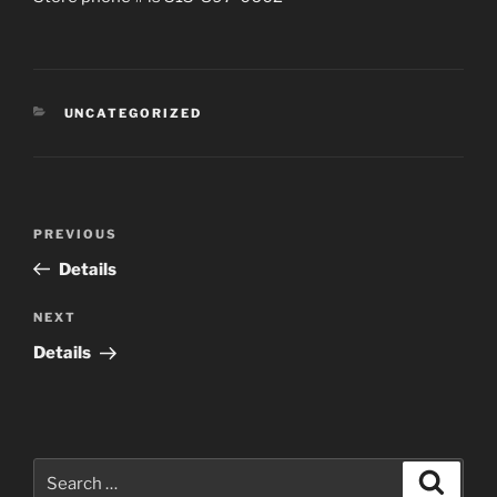
CATEGORIES
UNCATEGORIZED
Post
Previous
PREVIOUS
navigation
Post
Details
Next
NEXT
Post
Details
Search
Search
for: