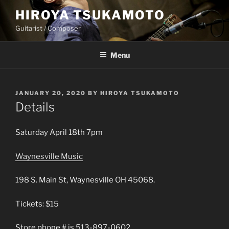
Skip
HIROYA TSUKAMOTO
to
Guitarist / Composer
content
Menu
POSTED
JANUARY 20, 2020
BY
HIROYA TSUKAMOTO
ON
Details
Saturday April 18th 7pm
Waynesville Music
198 S. Main St, Waynesville OH 45068.
Tickets: $15
Store phone # is 513-897-0602