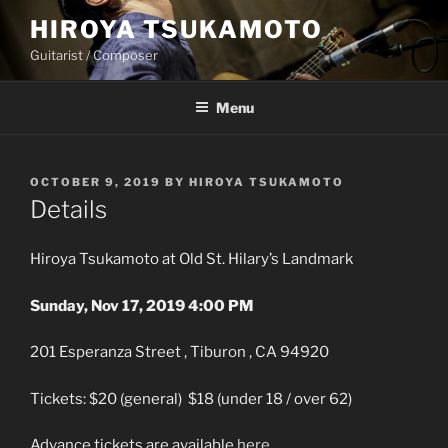
Skip
HIROYA TSUKAMOTO
to
Guitarist / Composer
content
Menu
POSTED
OCTOBER 9, 2019
BY
HIROYA TSUKAMOTO
ON
Details
Hiroya Tsukamoto at Old St. Hilary’s Landmark
Sunday, Nov 17, 2019 4:00 PM
201 Esperanza Street , Tiburon , CA 94920
Tickets: $20 (general) $18 (under 18 / over 62)
Advance tickets are available
here