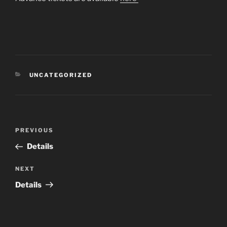
CATEGORIES
UNCATEGORIZED
Post
Previous
PREVIOUS
navigation
Post
Details
Next
NEXT
Post
Details