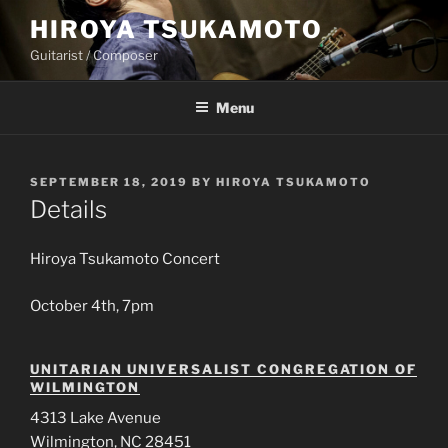
Skip
HIROYA TSUKAMOTO
to
Guitarist / Composer
content
Menu
POSTED
SEPTEMBER 18, 2019
BY
HIROYA TSUKAMOTO
ON
Details
Hiroya Tsukamoto Concert
October 4th, 7pm
UNITARIAN UNIVERSALIST CONGREGATION OF
WILMINGTON
4313 Lake Avenue
Wilmington, NC 28451