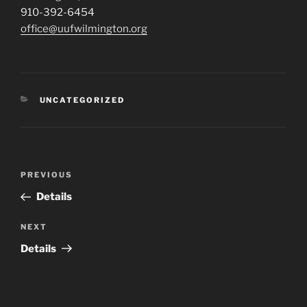
910-392-6454
office@uufwilmington.org
CATEGORIES
UNCATEGORIZED
Post
Previous
PREVIOUS
navigation
Post
Details
Next
NEXT
Post
Details