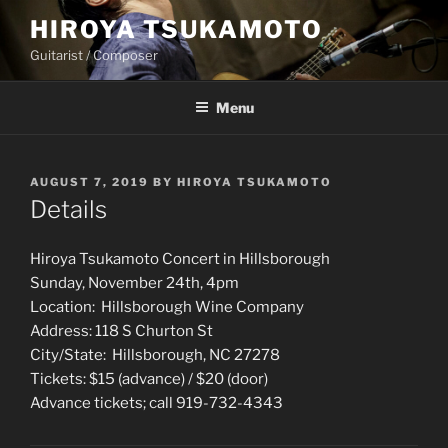
Skip
HIROYA TSUKAMOTO
to
Guitarist / Composer
content
Menu
POSTED
AUGUST 7, 2019
BY
HIROYA TSUKAMOTO
ON
Details
Hiroya Tsukamoto Concert in Hillsborough
Sunday, November 24th, 4pm
Location: Hillsborough Wine Company
Address: 118 S Churton St
City/State: Hillsborough, NC 27278
Tickets: $15 (advance) / $20 (door)
Advance tickets; call 919-732-4343