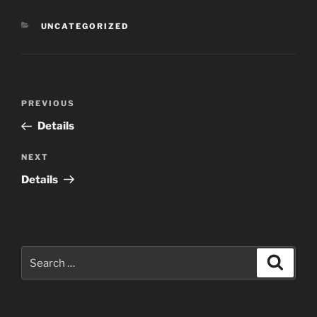
CATEGORIES
UNCATEGORIZED
Post
Previous
PREVIOUS
navigation
Post
Details
Next
NEXT
Post
Details
Search
Search
for: