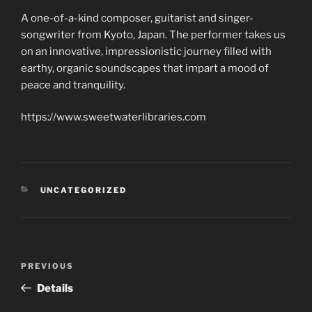
A one-of-a-kind composer, guitarist and singer-
songwriter from Kyoto, Japan. The performer takes us
on an innovative, impressionistic journey filled with
earthy, organic soundscapes that impart a mood of
peace and tranquility.
https://www.sweetwaterlibraries.com
CATEGORIES
UNCATEGORIZED
Post
Previous
PREVIOUS
navigation
Post
Details