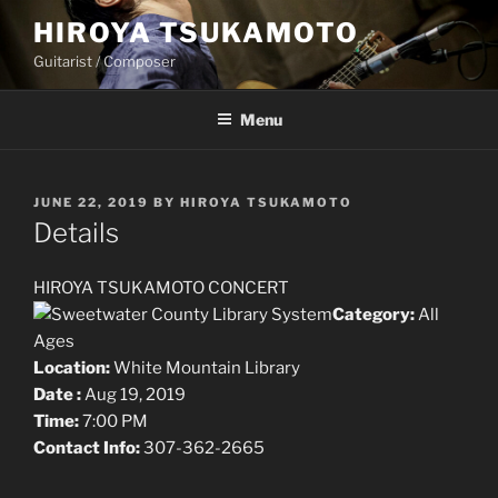
Skip
HIROYA TSUKAMOTO
to
Guitarist / Composer
content
Menu
POSTED
JUNE 22, 2019
BY
HIROYA TSUKAMOTO
ON
Details
HIROYA TSUKAMOTO CONCERT
Category:
All
Ages
Location:
White Mountain Library
Date :
Aug 19, 2019
Time:
7:00 PM
Contact Info:
307-362-2665