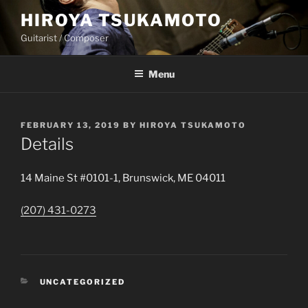
Skip
HIROYA TSUKAMOTO
to
Guitarist / Composer
content
Menu
POSTED
FEBRUARY 13, 2019
BY
HIROYA TSUKAMOTO
ON
Details
14 Maine St #0101-1, Brunswick, ME 04011
(207) 431-0273
CATEGORIES
UNCATEGORIZED