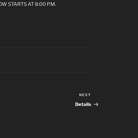
OW STARTS AT 8:00 P.M.
NEXT
Next
Post
Details