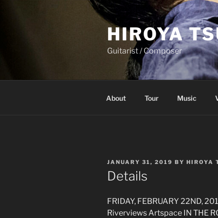
Skip
to
HIROYA T
content
Guitarist / Composer
About
Tour
Music
POSTED
JANUARY 31, 2019
BY
HIROYA
ON
Details
FRIDAY, FEBRUARY 22ND, 20
Riverviews Artspace IN THE