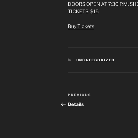
DOORS OPEN AT 7:30 P.M. SH
TICKETS: $15
Buy Tickets
CATEGORIES
UNCATEGORIZED
Post
Previous
PREVIOUS
navigation
Post
Details