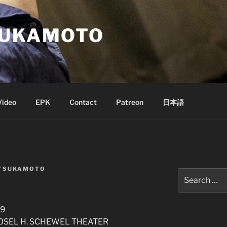
SUKAMOTO
Video
EPK
Contact
Patreon
日本語
 TSUKAMOTO
Search
for:
19
 ROSEL H. SCHEWEL THEATER