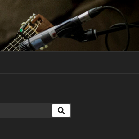
Search